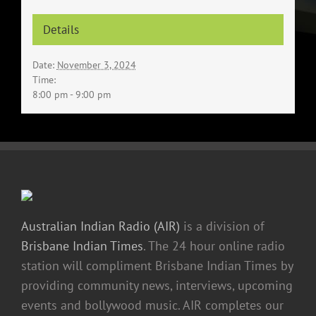
Details
Date:
November 3, 2024
Time:
8:00 pm - 9:00 pm
Australian Indian Radio (AIR)
is a division of
Brisbane Indian Times
. The 24 hour online radio
station will compliment Brisbane Indian Times by
providing community news, interviews, upcoming
events and bollywood music. AIR completes our