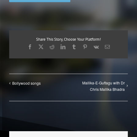
Share This Story, Choose Your Platform!
Facebook
X
Reddit
LinkedIn
Tumblr
Pinterest
Vk
Email
Mallika-E-Guftagu with Dr
Bollywood songs
Chris Mallika Bhadra