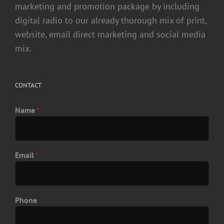
marketing and promotion package by including
digital radio to our already thorough mix of print,
website, email direct marketing and social media
mix.
CONTACT
Name
*
Email
*
Phone