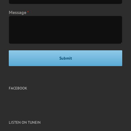
Message
*
FACEBOOK
LISTEN ON TUNEIN