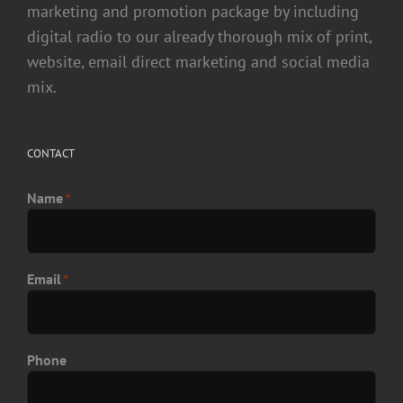
marketing and promotion package by including
digital radio to our already thorough mix of print,
website, email direct marketing and social media
mix.
CONTACT
Name
*
Email
*
Phone