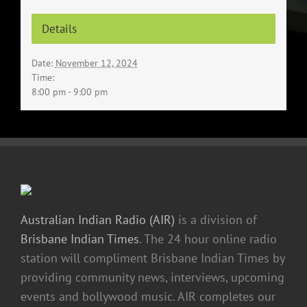
Details
Date:
November 12, 2024
Time:
8:00 pm - 9:00 pm
Australian Indian Radio (AIR)
is a division of
Brisbane Indian Times
. The 24 hour online radio
station will compliment Brisbane Indian Times by
providing community news, interviews, upcoming
events and bollywood music. AIR completes our