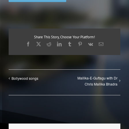
Share This Story, Choose Your Platform!
Facebook
X
Reddit
LinkedIn
Tumblr
Pinterest
Vk
Email
Mallika-E-Guftagu with Dr
Bollywood songs
Chris Mallika Bhadra