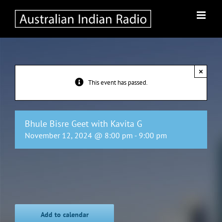
Skip
to
content
×
This event has passed.
Bhule Bisre Geet with Kavita G
November 12, 2024 @ 8:00 pm
-
9:00 pm
Add to calendar