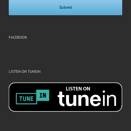
FACEBOOK
LISTEN ON TUNEIN