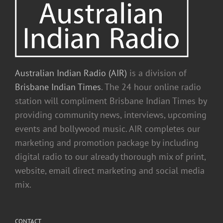
Australian Indian Radio (AIR)
is a division of
Brisbane Indian Times
. The 24 hour online radio
station will compliment Brisbane Indian Times by
providing community news, interviews, upcoming
events and bollywood music. AIR completes our
marketing and promotion package by including
digital radio to our already thorough mix of print,
website, email direct marketing and social media
mix.
CONTACT