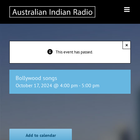
Skip
to
content
×
This event has passed.
Bollywood songs
October 17, 2024 @ 4:00 pm
-
5:00 pm
Add to calendar