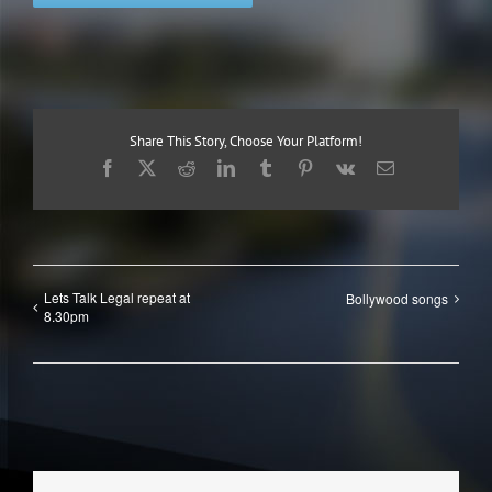
Share This Story, Choose Your Platform!
Facebook
X
Reddit
LinkedIn
Tumblr
Pinterest
Vk
Email
Lets Talk Legal repeat at
Bollywood songs
8.30pm