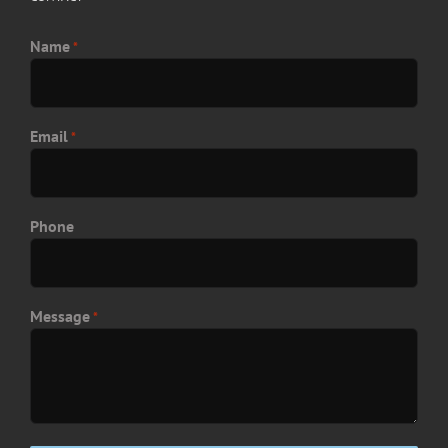
Name
*
Email
*
Phone
Message
*