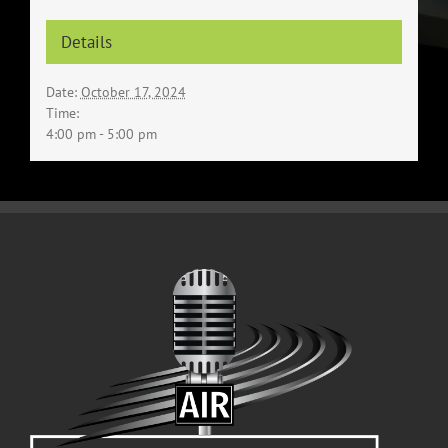
Details
Date:
October 17, 2024
Time:
4:00 pm - 5:00 pm