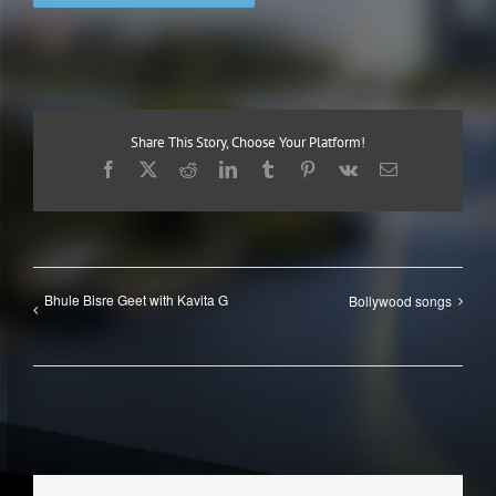
Share This Story, Choose Your Platform!
Facebook
X
Reddit
LinkedIn
Tumblr
Pinterest
Vk
Email
Bhule Bisre Geet with Kavita G
Bollywood songs