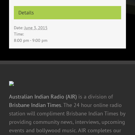
Details
Date:
June 3, 2015
Time:
8:00 pm - 9:00 pm
Australian Indian Radio (AIR)
is a division of
Brisbane Indian Times
. The 24 hour online radio
station will compliment Brisbane Indian Times by
providing community news, interviews, upcoming
events and bollywood music. AIR completes our