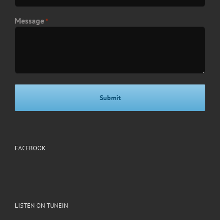
Message
*
FACEBOOK
LISTEN ON TUNEIN