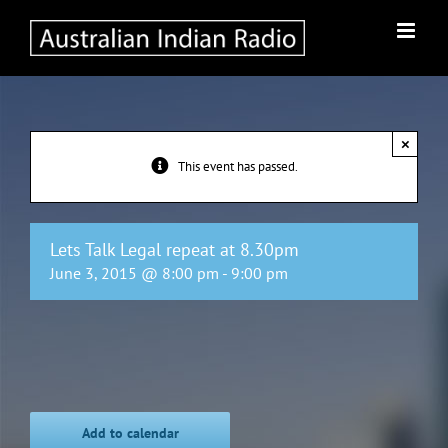
Skip
to
content
×
This event has passed.
Lets Talk Legal repeat at 8.30pm
June 3, 2015 @ 8:00 pm
-
9:00 pm
Add to calendar