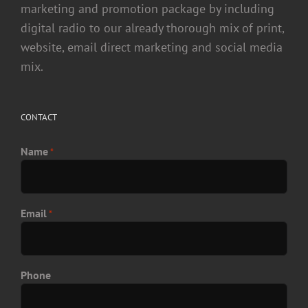
marketing and promotion package by including
digital radio to our already thorough mix of print,
website, email direct marketing and social media
mix.
CONTACT
Name
*
Email
*
Phone