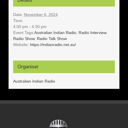
Details
Date:
November 6, 2024
Time:
4:00 pm - 4:30 pm
Event Tags:
Australian Indian Radio
,
Radio Interview
,
Radio Show
,
Radio Talk Show
Website:
https://indianradio.net.au/
Organiser
Australian Indian Radio