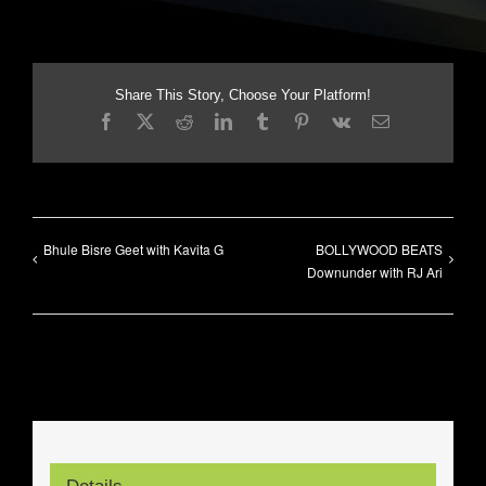
Share This Story, Choose Your Platform!
Facebook
X
Reddit
LinkedIn
Tumblr
Pinterest
Vk
Email
Bhule Bisre Geet with Kavita G
BOLLYWOOD BEATS
Downunder with RJ Ari