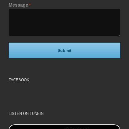
Message
*
FACEBOOK
LISTEN ON TUNEIN