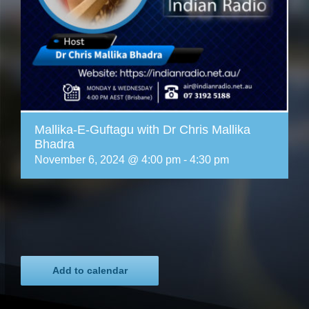
Mallika-E-Guftagu with Dr Chris Mallika
Bhadra
November 6, 2024 @ 4:00 pm
-
4:30 pm
Add to calendar