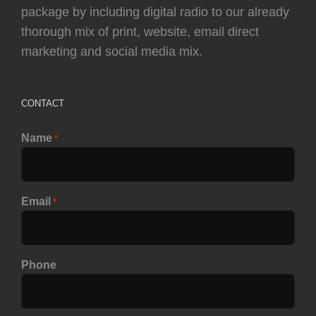
package by including digital radio to our already
thorough mix of print, website, email direct
marketing and social media mix.
CONTACT
Name
*
Email
*
Phone