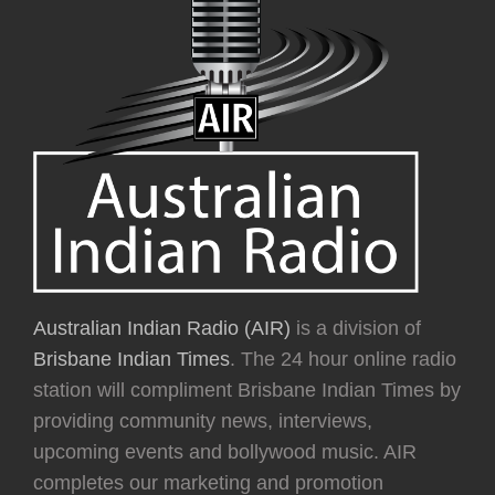
Australian Indian Radio (AIR)
is a division of
Brisbane Indian Times
. The 24 hour online radio
station will compliment Brisbane Indian Times by
providing community news, interviews,
upcoming events and bollywood music. AIR
completes our marketing and promotion