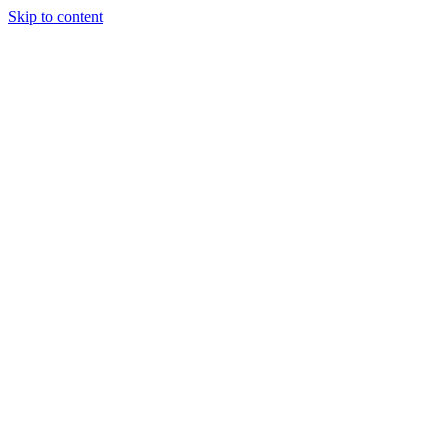
Skip to content