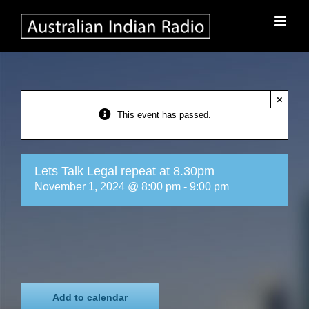
Skip
to
content
×
This event has passed.
Lets Talk Legal repeat at 8.30pm
November 1, 2024 @ 8:00 pm
-
9:00 pm
Add to calendar