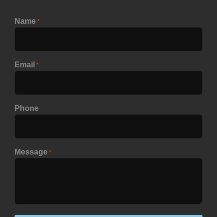
Name
*
Email
*
Phone
Message
*