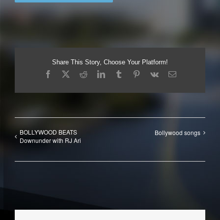
Share This Story, Choose Your Platform!
Facebook
X
Reddit
LinkedIn
Tumblr
Pinterest
Vk
Email
BOLLYWOOD BEATS
Bollywood songs
Downunder with RJ Ari