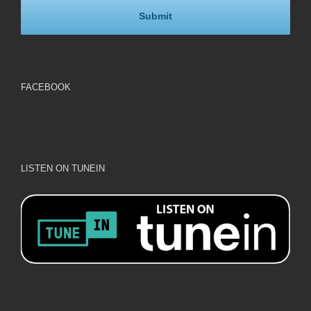
FACEBOOK
LISTEN ON TUNEIN