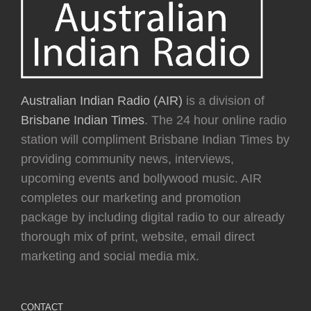
Australian Indian Radio (AIR)
is a division of
Brisbane Indian Times
. The 24 hour online radio
station will compliment Brisbane Indian Times by
providing community news, interviews,
upcoming events and bollywood music. AIR
completes our marketing and promotion
package by including digital radio to our already
thorough mix of print, website, email direct
marketing and social media mix.
CONTACT