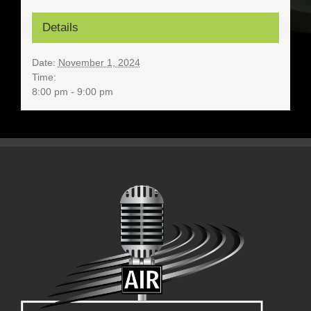
Details
Date:
November 1, 2024
Time:
8:00 pm - 9:00 pm